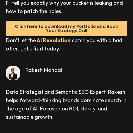
I’ll tell you exactly why your bucket is leaking and
how to patch the holes.
Click here to download my Portfolio and Book
Your Strategy Call
Don’t let the
AI Revolution
catch you with a bad
offer. Let’s fix it today.
Rakesh Mondal
Data Strategist and Semantic SEO Expert. Rakesh
helps forward-thinking brands dominate search in
the age of AI. Focused on ROI, clarity, and
sustainable growth.