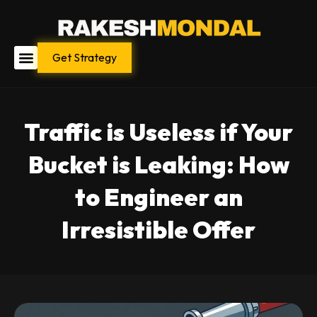
Skip
to
content
Get Strategy
Traffic is Useless if Your
Bucket is Leaking: How
to Engineer an
Irresistible Offer