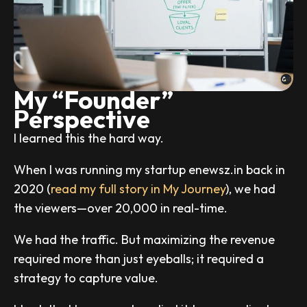
My “Founder”
Perspective
I learned this the hard way.
When I was running my startup enewsz.in back in
2020 (
read my full story in My Journey
), we had
the viewers—over 20,000 in real-time.
We had the traffic. But maximizing the revenue
required more than just eyeballs; it required a
strategy to capture value.