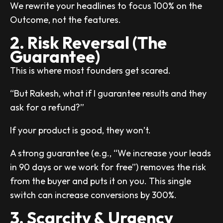
We rewrite your headlines to focus 100% on the
Outcome, not the features.
2. Risk Reversal (The
Guarantee)
This is where most founders get scared.
“But Rakesh, what if I guarantee results and they
ask for a refund?”
If your product is good, they won’t.
A strong guarantee (e.g., “We increase your leads
in 90 days or we work for free”) removes the risk
from the buyer and puts it on you. This single
switch can increase conversions by 300%.
3. Scarcity & Urgency