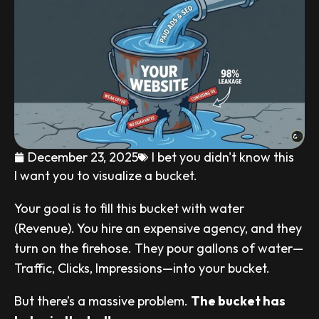
December 23, 2025
I bet you didn't know this
I want you to visualize a bucket.
Your goal is to fill this bucket with water
(Revenue). You hire an expensive agency, and they
turn on the firehose. They pour gallons of water—
Traffic, Clicks, Impressions—into your bucket.
But there’s a massive problem.
The bucket has