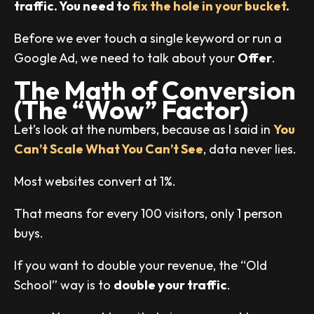
traffic. You need to
fix the hole in your bucket
.
Before we ever touch a single keyword or run a
Google Ad, we need to talk about your
Offer
.
The Math of Conversion
(The “Wow” Factor)
Let’s look at the numbers, because as I said in
You
Can’t Scale What You Can’t See
, data never lies.
Most websites convert at 1%.
That means for every 100 visitors, only 1 person
buys.
If you want to double your revenue, the “Old
School” way is to
double your traffic
.