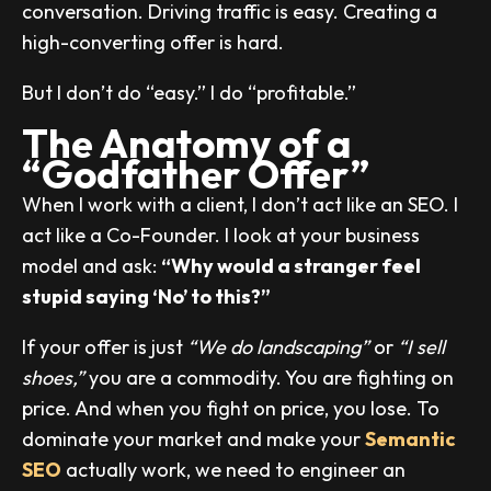
conversation. Driving traffic is easy. Creating a
high-converting offer is hard.
But I don’t do “easy.” I do “profitable.”
The Anatomy of a
“Godfather Offer”
When I work with a client, I don’t act like an SEO. I
act like a Co-Founder. I look at your business
model and ask:
“Why would a stranger feel
stupid saying ‘No’ to this?”
If your offer is just
“We do landscaping”
or
“I sell
shoes,”
you are a commodity. You are fighting on
price. And when you fight on price, you lose. To
dominate your market and make your
Semantic
SEO
actually work, we need to engineer an