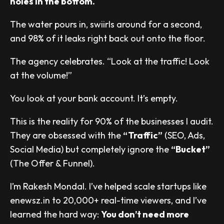
holes in the bottom.
The water pours in, swiirls around for a second,
and 98% of it leaks right back out onto the floor.
The agency celebrates. “Look at the traffic! Look
at the volume!”
You look at your bank account. It’s empty.
This is the reality for 90% of the businesses I audit.
They are obsessed with the
“Traffic”
(SEO, Ads,
Social Media) but completely ignore the
“Bucket”
(The Offer & Funnel).
I’m Rakesh Mondal. I’ve helped scale startups like
enewsz.in to 20,000+ real-time viewers, and I’ve
learned the hard way:
You don’t need more