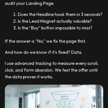
audit your Landing Page.
Does the Headline hook them in 3 seconds?
Is the Lead Magnet actually valuable?
Is the “Buy” button impossible to miss?
If the answer is “No,” we fix the page first.
And how do we know if it’s fixed? Data.
I use advanced tracking to measure every scroll,
click, and form abandon. We test the offer until
the data proves it works.