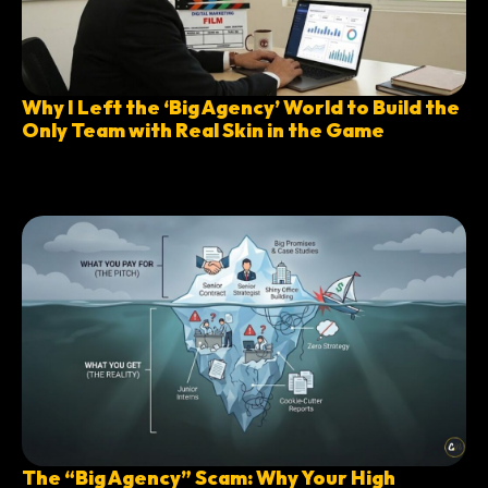
Why I Left the ‘Big Agency’ World to Build the
Only Team with Real Skin in the Game
The “Big Agency” Scam: Why Your High