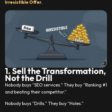
Irresistible Offer
.
1. Sell the Transformation,
Not the Drill
Nobody buys “SEO services.” They buy “Ranking #1
and beating their competitor.”
Nobody buys “Drills.” They buy “Holes.”