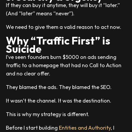
If they can buy it anytime, they will buy it “later.”
(And “later” means “never”).
We need to give them a valid reason to act now.
Why “Traffic First” is
Suicide
I’ve seen founders burn $5000 on ads sending
traffic to a homepage that had no Call to Action
and no clear offer.
They blamed the ads. They blamed the SEO.
It wasn’t the channel. It was the destination.
This is why my strategy is different.
Before I start building
Entities and Authority
, I