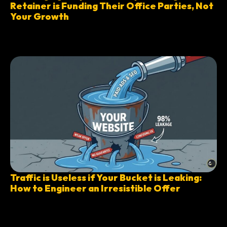
Retainer is Funding Their Office Parties, Not
Your Growth
Traffic is Useless if Your Bucket is Leaking:
How to Engineer an Irresistible Offer