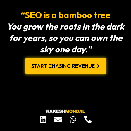
“SEO is a bamboo tree
You grow the roots in the dark
for years, so you can own the
sky one day.”
START CHASING REVENUE
L
E
W
P
i
n
h
h