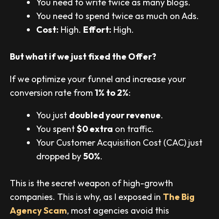
You need to write twice as many blogs.
You need to spend twice as much on Ads.
Cost:
High.
Effort:
High.
But what if we just fixed the Offer?
If we optimize your funnel and increase your
conversion rate from
1% to 2%
:
You just
doubled your revenue
.
You spent
$0 extra
on traffic.
Your Customer Acquisition Cost (CAC) just
dropped by
50%
.
This is the secret weapon of high-growth
companies. This is why, as I exposed in
The Big
Agency Scam
, most agencies avoid this