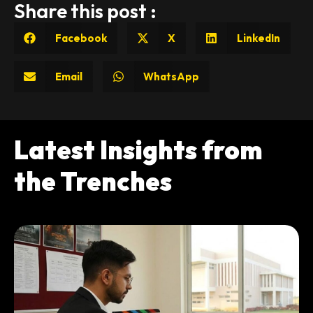
Share this post :
Facebook
X
LinkedIn
Email
WhatsApp
Latest Insights from
the Trenches