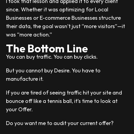
I took that lesson and applied it to every client
since. Whether it was optimizing for Local
Businesses or E-commerce Businesses structure
their data, the goal wasn’t just “more visitors”—it
was “more action.”
The Bottom Line
You can buy traffic. You can buy clicks.
But you cannot buy Desire. You have to
manufacture it.
If you are tired of seeing traffic hit your site and
bounce off like a tennis ball, it’s time to look at
your Offer.
Do you want me to audit your current offer?