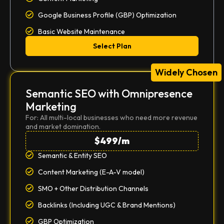
Google Business Profile (GBP) Optimization
Basic Website Maintenance
Select Plan
Widely Chosen
Semantic SEO with Omnipresence
Marketing
For: All multi-local businesses who need more revenue
and market domination.
$499/m
Semantic & Entity SEO
Content Marketing (E-A-V model)
SMO + Other Distribution Channels
Backlinks (Including UGC & Brand Mentions)
GBP Optimization