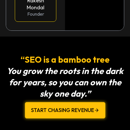
Rakesh
Mondal
Founder
“SEO is a bamboo tree
You grow the roots in the dark
for years, so you can own the
sky one day.”
START CHASING REVENUE