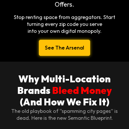
Offers.
Stop renting space from aggregators. Start
turning every zip code you serve
into your own digital monopoly.
See The Arsenal
Why Multi-Location
Brands
Bleed Money
(And How We Fix It)
The old playbook of “spamming city pages” is
dead. Here is the new Semantic Blueprint.