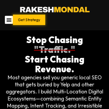
Skip
to
content
Get Strategy
Stop Chasing
"Traffic."
Start Chasing
Revenue.
Most agencies sell you generic local SEO
that gets buried by Yelp and other
aggregators. I build Multi-Location Digital
Ecosystems—combining Semantic Entity
Mapping, Intent Tracking, and Irresistible