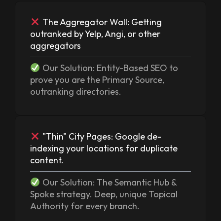
The Aggregator Wall: Getting
outranked by Yelp, Angi, or other
aggregators
Our Solution: Entity-Based SEO to
prove you are the Primary Source,
outranking directories.
"Thin" City Pages: Google de-
indexing your locations for duplicate
content.
Our Solution: The Semantic Hub &
Spoke strategy. Deep, unique Topical
Authority for every branch.