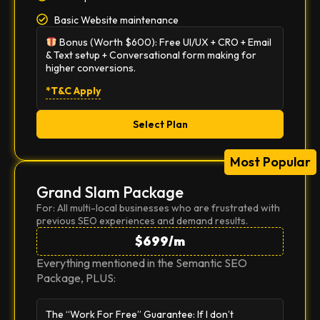
Basic Website maintenance
Bonus (Worth $600):
Free UI/UX + CRO + Email
& Text setup + Conversational form making for
higher conversions.
*T&C Apply
Select Plan
Most Popular
Grand Slam Package
For: All multi-local businesses who are frustrated with
previous SEO experiences and demand results.
$699/m
Everything mentioned in the Semantic SEO
Package, PLUS:
The “Work For Free” Guarantee:
If I don’t