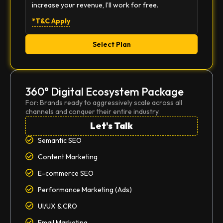
increase your revenue, I’ll work for free.
*T&C Apply
Select Plan
360° Digital Ecosystem Package
For: Brands ready to aggressively scale across all
channels and conquer their entire industry.
Let's Talk
Semantic SEO
Content Marketing
E-commerce SEO
Performance Marketing (Ads)
UI/UX & CRO
Email Marketing