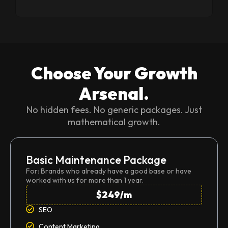
Choose Your Growth
Arsenal.
No hidden fees. No generic packages. Just
mathematical growth.
Basic Maintenance Package
For: Brands who already have a good base or have
worked with us for more than 1 year.
$249/m
SEO
Content Marketing