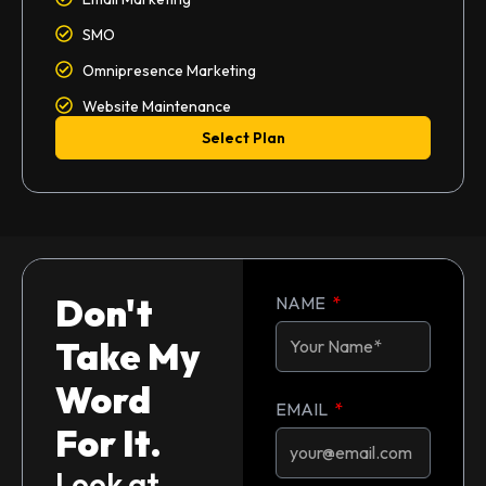
SMO
Omnipresence Marketing
Website Maintenance
Select Plan
Don't
NAME
Take My
Word
EMAIL
For It.
Look at