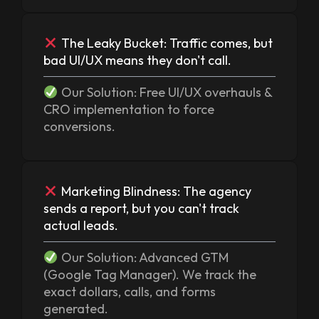
The Leaky Bucket: Traffic comes, but
bad UI/UX means they don't call.
Our Solution: Free UI/UX overhauls &
CRO implementation to force
conversions.
Marketing Blindness: The agency
sends a report, but you can't track
actual leads.
Our Solution: Advanced GTM
(Google Tag Manager). We track the
exact dollars, calls, and forms
generated.