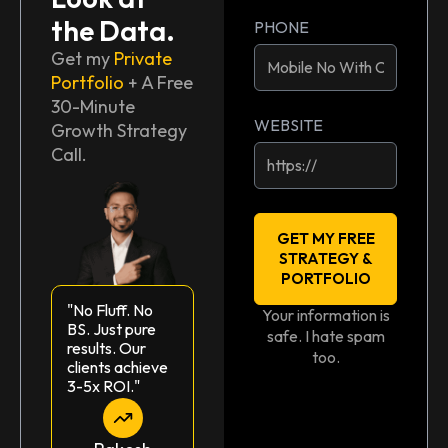
the Data.
PHONE
Get my
Private
Portfolio
+ A Free
30-Minute
WEBSITE
Growth Strategy
Call.
GET MY FREE
STRATEGY &
PORTFOLIO
"No Fluff. No
Your information is
BS. Just pure
safe. I hate spam
results. Our
too.
clients achieve
3-5x ROI."