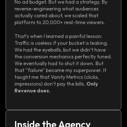
No ad budget. But we had a strategy. By
reverse-engineering what audiences
actually cared about, we scaled that
platform to 20,000+ real-time viewers.
That’s when I learned a painful lesson:
Traffic is useless if your bucket is leaking.
We had the eyeballs, but we didn’t have
the conversion mechanics perfectly tuned.
We eventually had to shut it down. But
that “failure” became my superpower. It
taught me that Vanity Metrics (clicks,
impressions) don’t pay the bills.
Only
Revenue does.
Inside the Agency