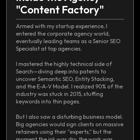
"Content Factory"
Armed with my startup experience, I
entered the corporate agency world,
eventually leading teams as a Senior SEO
Specialist at top agencies.
I mastered the highly technical side of
Search—diving deep into patents to
uncover Semantic SEO, Entity Stacking,
and the E-A-V Model. I realized 90% of the
industry was stuck in 2015, stuffing
keywords into thin pages.
But I also saw a disturbing business model.
Big agencies would sign clients on massive
retainers using their “experts,” but the
moment the ink was dry, the work was