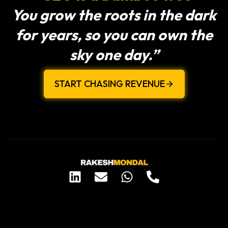
You grow the roots in the dark
for years, so you can own the
sky one day.”
START CHASING REVENUE
L
E
W
P
i
n
h
h
n
v
a
o
k
e
t
n
e
l
s
e