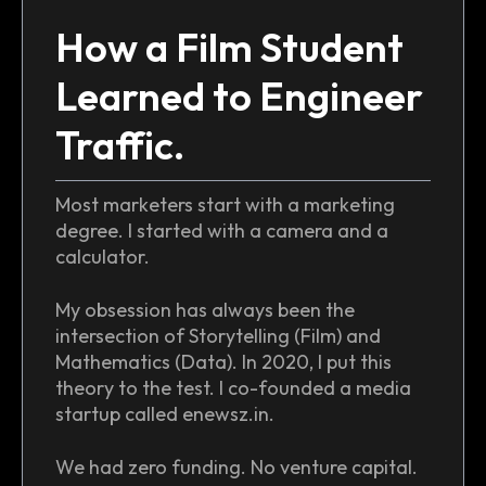
How a Film Student
Learned to Engineer
Traffic.
Most marketers start with a marketing
degree. I started with a camera and a
calculator.
My obsession has always been the
intersection of Storytelling (Film) and
Mathematics (Data). In 2020, I put this
theory to the test. I co-founded a media
startup called enewsz.in.
We had zero funding. No venture capital.