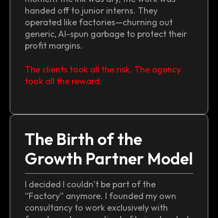
handed off to junior interns. They
operated like factories—churning out
generic, AI-spun garbage to protect their
profit margins.
The clients took all the risk. The agency
took all the reward.
The Birth of the
Growth Partner Model
I decided I couldn’t be part of the
“Factory” anymore. I founded my own
consultancy to work exclusively with