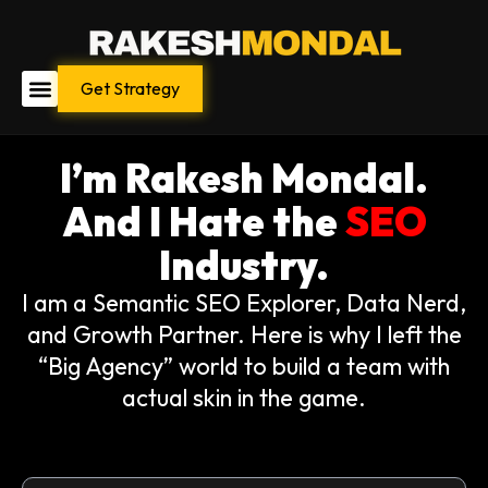
Skip
to
content
Get Strategy
I’m Rakesh Mondal.
And I Hate the
SEO
Industry.
I am a Semantic SEO Explorer, Data Nerd,
and Growth Partner. Here is why I left the
“Big Agency” world to build a team with
actual skin in the game.