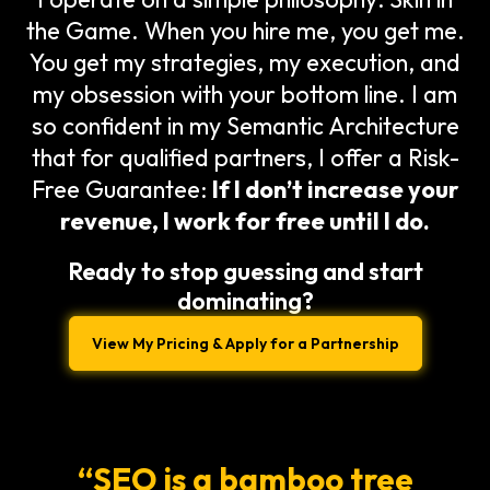
the Game. When you hire me, you get me.
You get my strategies, my execution, and
my obsession with your bottom line. I am
so confident in my Semantic Architecture
that for qualified partners, I offer a Risk-
Free Guarantee:
If I don’t increase your
revenue, I work for free until I do.
Ready to stop guessing and start
dominating?
View My Pricing & Apply for a Partnership
“SEO is a bamboo tree