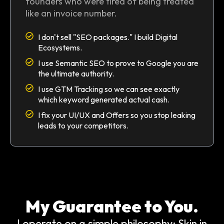
founders who were tired of being treated
like an invoice number.
I don't sell "SEO packages." I build Digital
Ecosystems.
I use Semantic SEO to prove to Google you are
the ultimate authority.
I use GTM Tracking so we can see exactly
which keyword generated actual cash.
I fix your UI/UX and Offers so you stop leaking
leads to your competitors.
My Guarantee to You.
I operate on a simple philosophy: Skin in