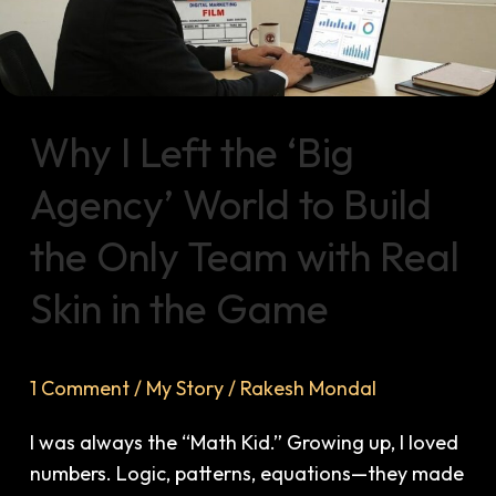
Agency’
World
to
Build
the
Why I Left the ‘Big
Only
Team
Agency’ World to Build
with
the Only Team with Real
Real
Skin
Skin in the Game
in
the
Game
1 Comment
/
My Story
/
Rakesh Mondal
I was always the “Math Kid.” Growing up, I loved
numbers. Logic, patterns, equations—they made