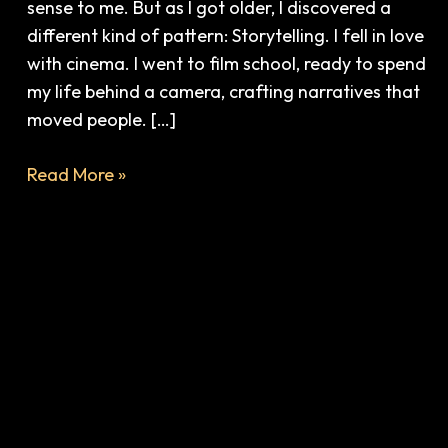
sense to me. But as I got older, I discovered a
different kind of pattern: Storytelling. I fell in love
with cinema. I went to film school, ready to spend
my life behind a camera, crafting narratives that
moved people. […]
Read More »