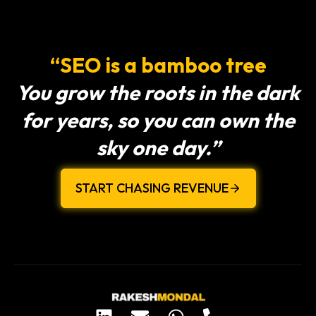
“SEO is a bamboo tree
You grow the roots in the dark
for years, so you can own the
sky one day.”
START CHASING REVENUE
L
E
W
P