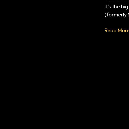
ChatGPT,
it’s the b
Search
(formerly 
Generativ
Experienc
Read More
(SGE),
and
Your
Business.