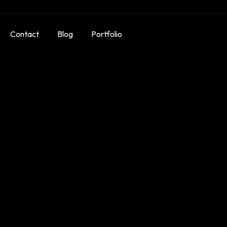
Contact
Blog
Portfolio