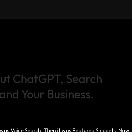
bout ChatGPT, Search
and Your Business.
 it was Voice Search. Then it was Featured Snippets. Now,