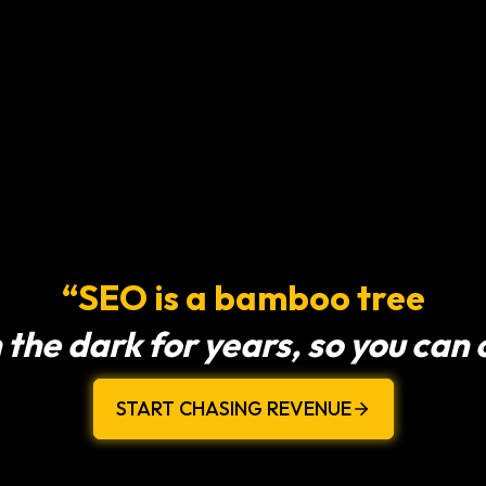
“SEO is a bamboo tree
 the dark for years, so you can
START CHASING REVENUE