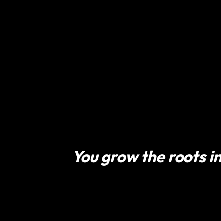
You grow the roots in