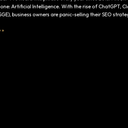
ig one: Artificial Intelligence. With the rise of ChatGPT,
SGE), business owners are panic-selling their SEO strate
e
e
 »