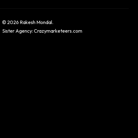
© 2026 Rakesh Mondal.
Sister Agency: Crazymarketeers.com