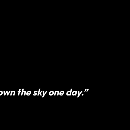
 own the sky one day.”