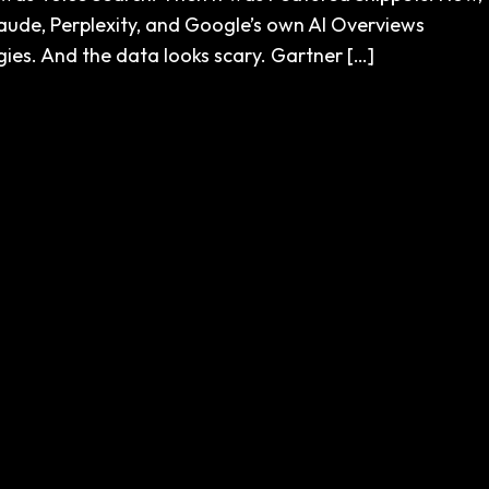
 Claude, Perplexity, and Google’s own AI Overviews
gies. And the data looks scary. Gartner […]