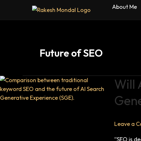
Skip
About Me
to
content
Future of SEO
Will
Will
AI
Gene
Kill
SEO?
The
Truth
Leave a 
About
“SEO is de